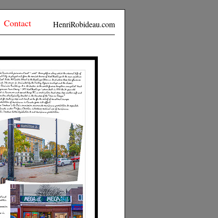
Contact
HenriRobideau.com