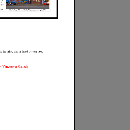
 jet print, digital hand written text.
y, Vancouver Canada