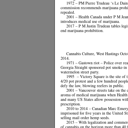
1972 – PM Pierre Trudeau ‘s Le Dain
commission recommends marijuana prohi
repealed.
2001 – Health Canada under P M Jean
introduces medical use of marijuana.
2017 – P M Justin Trudeau tables legis
end marijuana prohibition.
Cannabis Culture, West Hastings Octo
2014.
1971 – Gastown riot – Police over rea
Georgia Straight sponsored pot smoke-in
watermelon street party.
1995 – Victory Square is the site of t
4/20 pot protest and a few hundred peopl
defy the law, blowing reefers in public.
2001 – Vancouver streets take on the 
aroma of medical marijuana when Health
and many US States allow possession wit
prescription.
2010 to 2014 – Canadian Marc Emer
imprisoned for five years in the United St
selling mail order hemp seeds.
2015 – With legalization and commerc
of cannabis on the horizon more than 40 