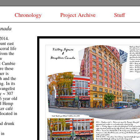
Chronology
Project Archive
Stuff
anada
2014.
ount east
eral life
from the
aw
t Cambie
re these
ner is
h and the
g. In its
vangelist
y ~ 307
6 year old
ed Hemp
er café
 located in
nd drunk
 in