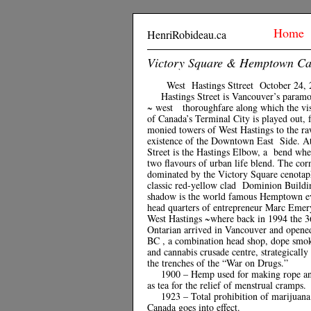
Home
HenriRobideau.ca
Victory Square & Hemptown C
West Hastings Sttreet October 24, 
Hastings Street is Vancouver’s param
~ west thoroughfare along which the visc
of Canada’s Terminal City is played out, 
monied towers of West Hastings to the r
existence of the Downtown East Side. A
Street is the Hastings Elbow, a bend whe
two flavours of urban life blend. The cor
dominated by the Victory Square cenotap
classic red-yellow clad Dominion Buildin
shadow is the world famous Hemptown e
head quarters of entrepreneur Marc Emer
West Hastings ~where back in 1994 the 3
Ontarian arrived in Vancouver and open
BC , a combination head shop, dope smok
and cannabis crusade centre, strategically
the trenches of the “War on Drugs.”
1900 – Hemp used for making rope a
as tea for the relief of menstrual cramps.
1923 – Total prohibition of marijuana
Canada goes into effect.