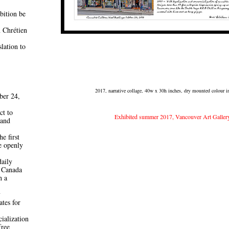
bition be
 Chrétien
lation to
2017, narrative collage, 40w x 30h inches, dry mounted colour ink
ber 24,
ct to
Exhibited summer 2017, Vancouver Art Galler
 and
he first
e openly
daily
 Canada
h a
y
ates for
ialization
free