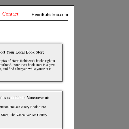
Contact
HenriRobideau.com
ort Your Local Book Store
opies of Henri Robideau's books right in
urhood. Your local book store is a great
t, and find a bargain while you're at it.
itles available in Vancouver at:
ntation House Gallery Book Store
y Store, The Vancouver Art Gallery