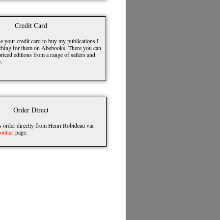
Credit Card
e your credit card to buy my publications I
hing for them on Abebooks. There you can
riced editions from a range of sellers and
.
Order Direct
order directly from Henri Robideau via
ontact
page.