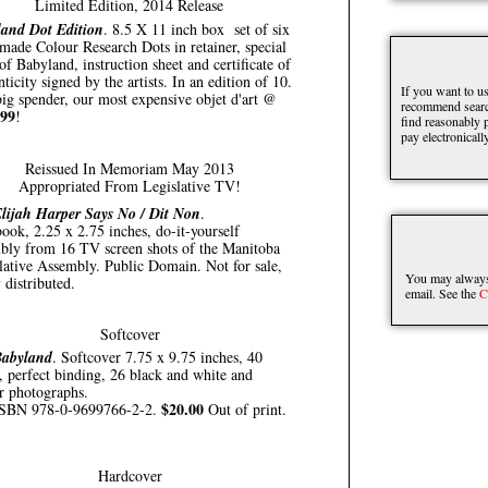
Limited Edition, 2014 Release
and Dot Edition
. 8.5 X 11 inch box set of six
made Colour Research Dots in retainer, special
of Babyland, instruction sheet and certificate of
nticity signed by the artists. In an edition of 10.
If you want to us
ig spender, our most expensive objet d'art @
recommend searc
.99
!
find reasonably p
pay electronically
Reissued In Memoriam May 2013
Appropriated From Legislative TV!
lijah Harper Says No / Dit Non
.
book, 2.25 x 2.75 inches, do-it-yourself
bly from 16 TV screen shots of the Manitoba
lative Assembly. Public Domain. Not for sale,
You may always 
 distributed.
email. See the
C
Softcover
abyland
. Softcover 7.75 x 9.75 inches, 40
, perfect binding, 26 black and white and
r photographs.
$20.00
SBN 978-0-9699766-2-2.
Out of print.
Hardcover