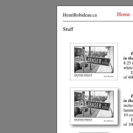
Home
HenriRobideau.ca
Stuff
E
in th
8.25 
white
I
of 6
E
in th
inche
lamin
10 co
I
of 1