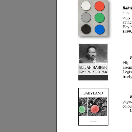
Babyl
hand 
copy 
authe
Hey b
$499
E
Flip 
assem
Legis
freely
B
pages
colou
I