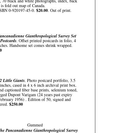
, 70 black and white photographs, index, back
 is fold out map of Canada.
$20.00
SBN 0-920197-45-0.
. Out of print.
ancanadienne Gianthropological Survey Set
 Postcards
. Offset printed postcards in folio, 4
nches. Handsome set comes shrink wrapped.
0
2 Little Giants
. Photo postcard portfolio, 3.5
inches, cased in 4 x 6 inch archival print box.
nd captioned fiber base prints, selenium toned,
gged Dupont Varigam (24 years past expiry
February 1956) . Edition of 50, signed and
$250.00
ered.
Gummed
he Pancanadienne Gianthropological Survey