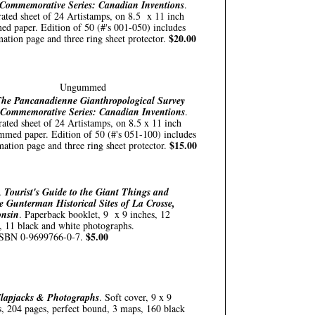
Commemorative Series: Canadian Inventions
.
rated sheet of 24 Artistamps, on 8.5 x 11 inch
d paper. Edition of 50 (#'s 001-050) includes
$20.00
mation page and three ring sheet protector.
Ungummed
he Pancanadienne Gianthropological Survey
 Commemorative Series: Canadian Inventions
.
rated sheet of 24 Artistamps, on 8.5 x 11 inch
med paper. Edition of 50 (#'s 051-100) includes
$15.00
mation page and three ring sheet protector.
 Tourist's Guide to the Giant Things and
e Gunterman Historical Sites of La Crosse,
onsin
. Paperback booklet, 9 x 9 inches, 12
, 11 black and white photographs.
$5.00
SBN 0-9699766-0-7.
lapjacks & Photographs
. Soft cover, 9 x 9
s, 204 pages, perfect bound, 3 maps, 160 black