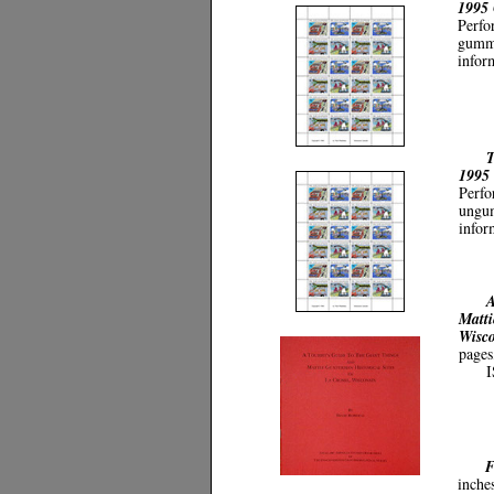
1995 
Perfo
gumme
infor
T
1995
Perfo
ungum
infor
A
Matti
Wisc
pages
I
F
inche