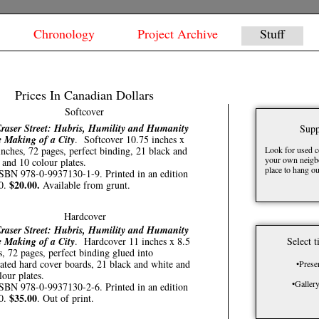
Chronology
Project Archive
Stuff
Prices In Canadian Dollars
Softcover
raser Street: Hubris, Humility and Humanity
Supp
e Making of a City
. Softcover 10.75 inches x
inches, 72 pages, perfect binding, 21 black and
Look for used c
your own neigbo
 and 10 colour plates.
place to hang ou
SBN 978-0-9937130-1-9. Printed in an edition
$20.00.
00.
Available from grunt.
Hardcover
raser Street: Hubris, Humility and Humanity
e Making of a City
. Hardcover 11 inches x 8.5
Select t
s, 72 pages, perfect binding glued into
ated hard cover boards, 21 black and white and
•Prese
lour plates.
•Galler
SBN 978-0-9937130-2-6. Printed in an edition
$35.00
00.
. Out of print.