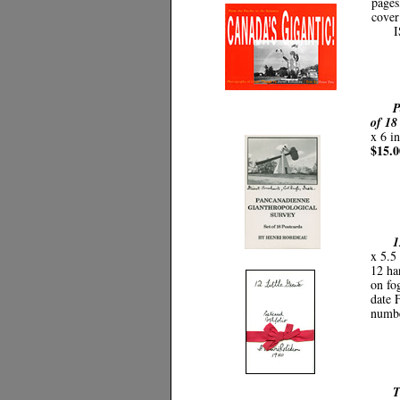
pages
cover
I
P
of 18
x 6 i
$15.0
1
x 5.5 
12 ha
on fo
date 
numb
T