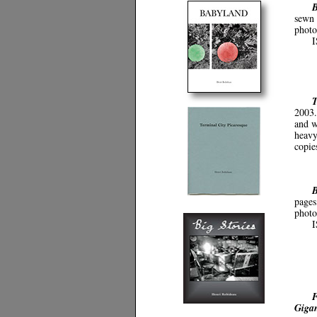
B
sewn 
photo
I
T
2003.
and w
heavy
copie
B
pages
photo
F
Gigan