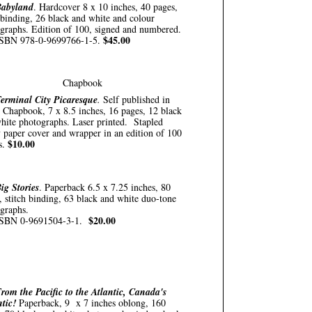
abyland
. Hardcover 8 x 10 inches, 40 pages,
binding, 26 black and white and colour
graphs. Edition of 100, signed and numbered.
$45.00
SBN 978-0-9699766-1-5.
Chapbook
erminal City Picaresque
.
Self published in
 Chapbook, 7 x 8.5 inches, 16 pages, 12 black
hite photographs. Laser printed. Stapled
 paper cover and wrapper in an edition of 100
$10.00
s.
ig Stories
. Paperback 6.5 x 7.25 inches, 80
, stitch binding, 63 black and white duo-tone
graphs.
$20.00
ISBN 0-9691504-3-1.
rom the Pacific to the Atlantic, Canada's
tic!
Paperback, 9 x 7 inches oblong, 160