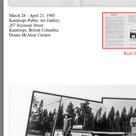
March 28 - April 21, 1985
Kamloops Public Art Gallery
207 Seymour Street
Kamloops, British Columbia
Donna McAlear Curator
Read t