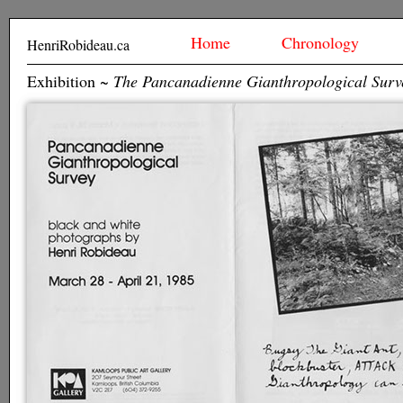
Home
Chronology
HenriRobideau.ca
Exhibition ~
The Pancanadienne Gianthropological Surv