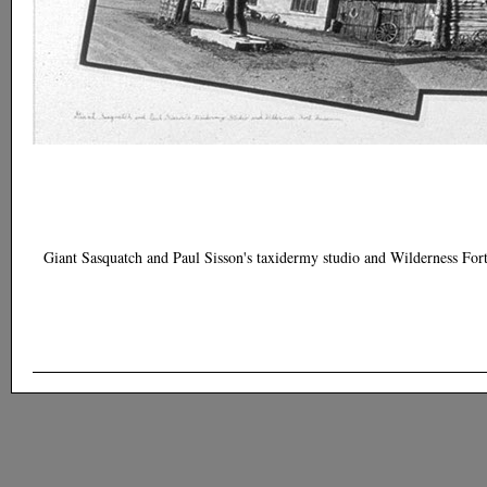
Giant Sasquatch and Paul Sisson's taxidermy studio and Wilderness Fo