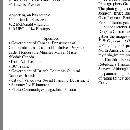
Photographers Gro
95 East 1st Avenue
The photographs on
Johnson, Bruce Bar
Appearing on bus routes:
Glen Lehman, Erni
#1 Beach – Gastown
Peter Tittenberger.
#22 McDonald – Knight
Since October 
#10 UBC – #14 Hastings
Douglas Curran has
gather the images f
Sponsors
Folk Concepts of O
• Government of Canada, Department of
UFO cults, both per
Communications, Cultural Initiatives Program
North America; thei
under Honourable Minister Marcel Masse.
mythologies are pr
•Kodak Canada
The third bus c
•Trans Ad, Toronto
Robideau's 'Pancan
• BC Transit
Survey.' Although 
• Government of British Columbia Cultural
his panoramic phot
Services Branch
of 'giant things' a
• City of Vancouver Social Planning Department
Canada.
• Summerfest Edmonton
• Photo Communique magazine, Toronto