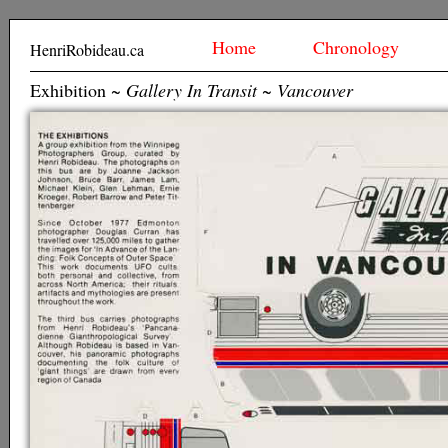
Home
Chronology
HenriRobideau.ca
Exhibition ~
Gallery In Transit ~ Vancouver