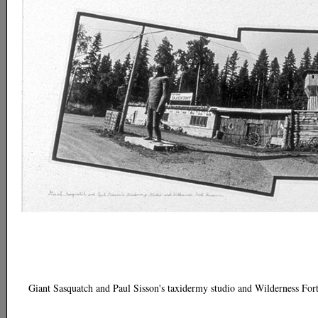
Giant Sasquatch and Paul Sisson's taxidermy studio and Wilderness Fo