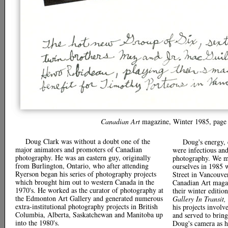
Canadian Art
magazine, Winter 1985, page 
Doug Clark was without a doubt one of the
Doug's energy,
major animators and promoters of Canadian
were infectious an
photography. He was an eastern guy, originally
photography. We m
from Burlington, Ontario, who after attending
ourselves in 1985 
Ryerson began his series of photography projects
Street in Vancouve
which brought him out to western Canada in the
Canadian Art magaz
1970's. He worked as the curator of photography at
their winter edition
the Edmonton Art Gallery and generated numerous
Gallery In Transit,
extra-institutional photography projects in British
his projects involv
Columbia, Alberta, Saskatchewan and Manitoba up
and served to brin
into the 1980's.
Doug's camera as h