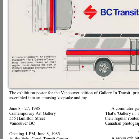
The exhibition poster for the Vancouver edition of Gallery In Transit, pr
assembled into an amusing keepsake and toy.
June 8 - 27, 1985
A commuter gall
Contemporary Art Gallery
That's 'Gallery in 
555 Hamilton Street
their regular route
Vancouver BC
Canadian photograp
Opening 1 PM, June 8, 1985
A group exhibi
At the False Creek Transit Centre