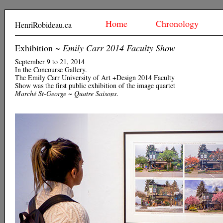
Home
Chronology
HenriRobideau.ca
Exhibition ~
Emily Carr 2014 Faculty Show
September 9 to 21, 2014
In the Concourse Gallery.
The Emily Carr University of Art +Design 2014 Faculty
Show was the first public exhibition of the image quartet
Marché St-George ~ Quatre Saisons
.